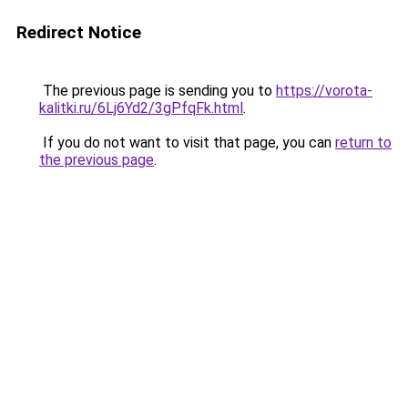
Redirect Notice
The previous page is sending you to
https://vorota-
kalitki.ru/6Lj6Yd2/3gPfqFk.html
.
If you do not want to visit that page, you can
return to
the previous page
.