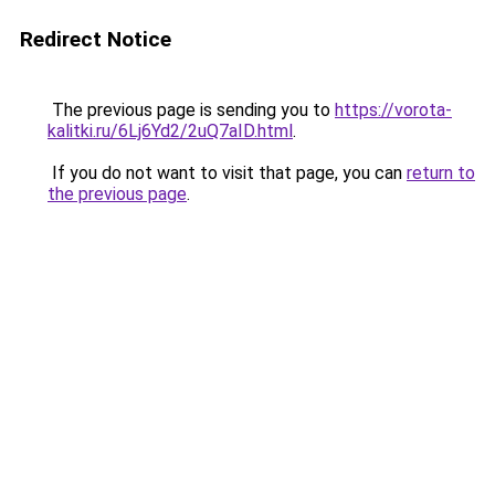
Redirect Notice
The previous page is sending you to
https://vorota-
kalitki.ru/6Lj6Yd2/2uQ7aID.html
.
If you do not want to visit that page, you can
return to
the previous page
.