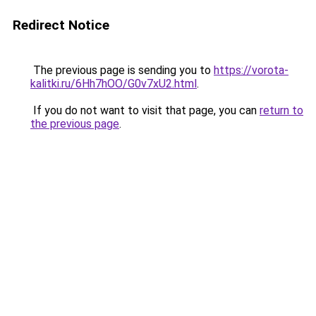
Redirect Notice
The previous page is sending you to
https://vorota-
kalitki.ru/6Hh7hOO/G0v7xU2.html
.
If you do not want to visit that page, you can
return to
the previous page
.