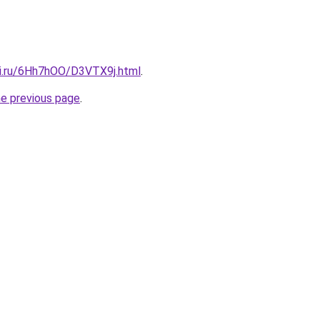
tki.ru/6Hh7hOO/D3VTX9j.html
.
he previous page
.