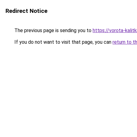
Redirect Notice
The previous page is sending you to
https://vorota-kali
If you do not want to visit that page, you can
return to t