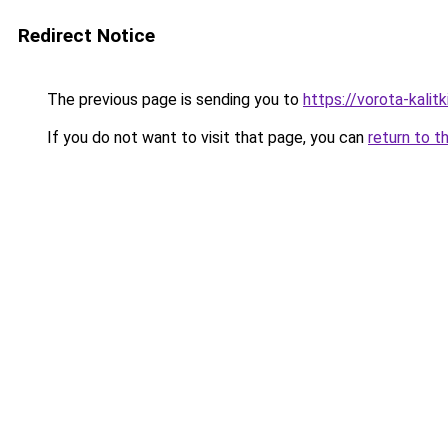
Redirect Notice
The previous page is sending you to
https://vorota-kali
If you do not want to visit that page, you can
return to t