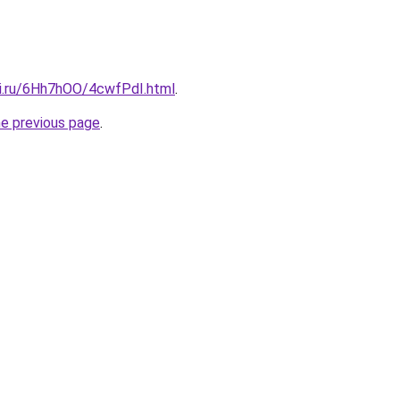
tki.ru/6Hh7hOO/4cwfPdI.html
.
he previous page
.