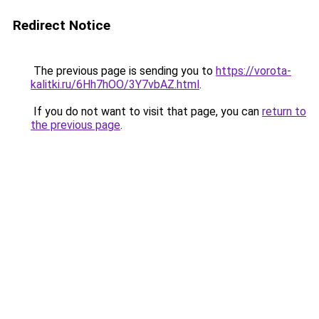
Redirect Notice
The previous page is sending you to
https://vorota-
kalitki.ru/6Hh7hOO/3Y7vbAZ.html
.
If you do not want to visit that page, you can
return to
the previous page
.