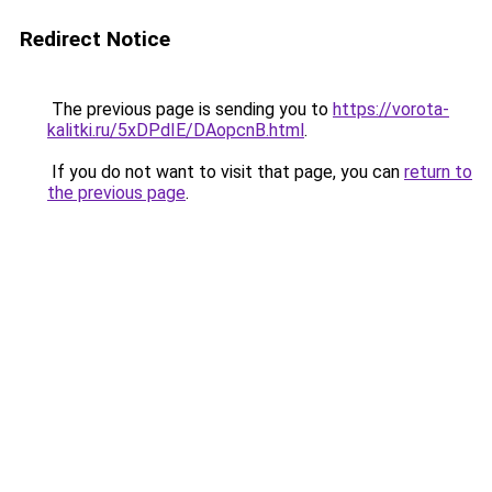
Redirect Notice
The previous page is sending you to
https://vorota-
kalitki.ru/5xDPdIE/DAopcnB.html
.
If you do not want to visit that page, you can
return to
the previous page
.