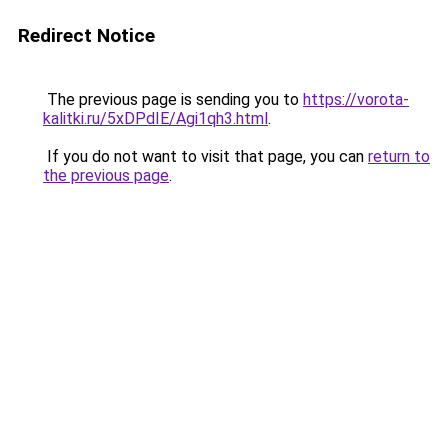
Redirect Notice
The previous page is sending you to
https://vorota-
kalitki.ru/5xDPdIE/Agi1qh3.html
.
If you do not want to visit that page, you can
return to
the previous page
.