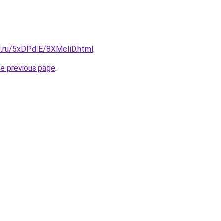
tki.ru/5xDPdIE/8XMcIiD.html
.
he previous page
.