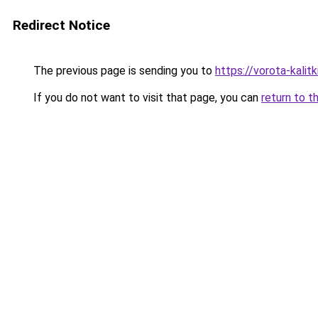
Redirect Notice
The previous page is sending you to
https://vorota-kali
If you do not want to visit that page, you can
return to t