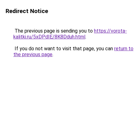
Redirect Notice
The previous page is sending you to
https://vorota-
kalitki.ru/5xDPdIE/8K8Dduh.html
.
If you do not want to visit that page, you can
return to
the previous page
.