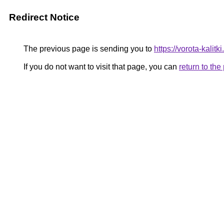
Redirect Notice
The previous page is sending you to
https://vorota-kali
If you do not want to visit that page, you can
return to th