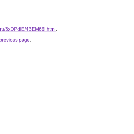
tki.ru/5xDPdIE/4BEM66I.html
.
e previous page
.