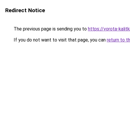
Redirect Notice
The previous page is sending you to
https://vorota-kali
If you do not want to visit that page, you can
return to t