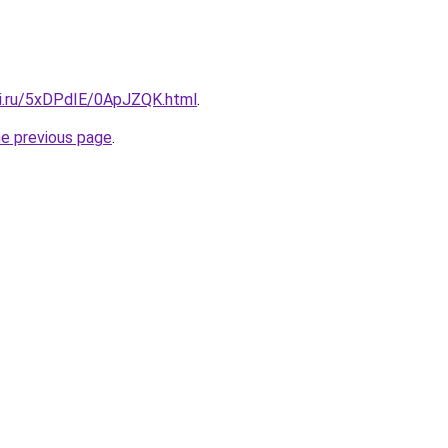
tki.ru/5xDPdIE/0ApJZQK.html
.
he previous page
.