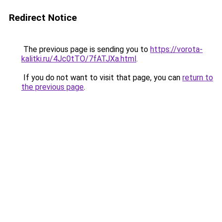
Redirect Notice
The previous page is sending you to
https://vorota-
kalitki.ru/4Jc0tTO/7fATJXa.html
.
If you do not want to visit that page, you can
return to
the previous page
.