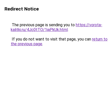
Redirect Notice
The previous page is sending you to
https://vorota-
kalitki.ru/4Jc0tTO/1jaPkUk.html
.
If you do not want to visit that page, you can
return to
the previous page
.