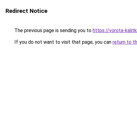
Redirect Notice
The previous page is sending you to
https://vorota-kali
If you do not want to visit that page, you can
return to t