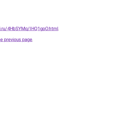
tki.ru/4HbSYMq/IHQ1gpO.html
.
he previous page
.