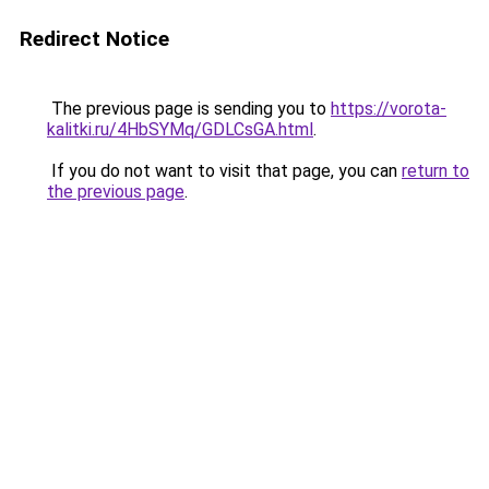
Redirect Notice
The previous page is sending you to
https://vorota-
kalitki.ru/4HbSYMq/GDLCsGA.html
.
If you do not want to visit that page, you can
return to
the previous page
.