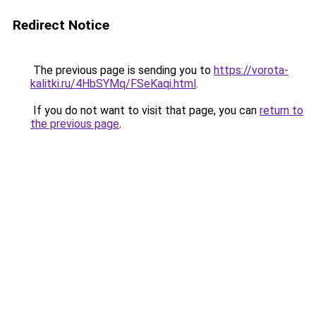
Redirect Notice
The previous page is sending you to
https://vorota-
kalitki.ru/4HbSYMq/FSeKaqi.html
.
If you do not want to visit that page, you can
return to
the previous page
.