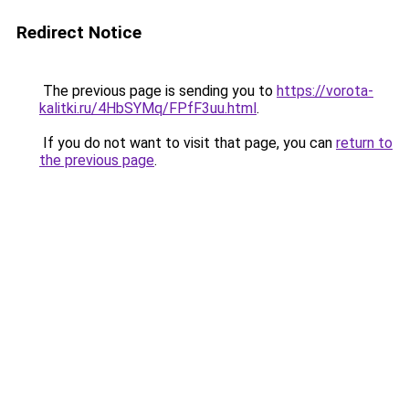
Redirect Notice
The previous page is sending you to
https://vorota-
kalitki.ru/4HbSYMq/FPfF3uu.html
.
If you do not want to visit that page, you can
return to
the previous page
.