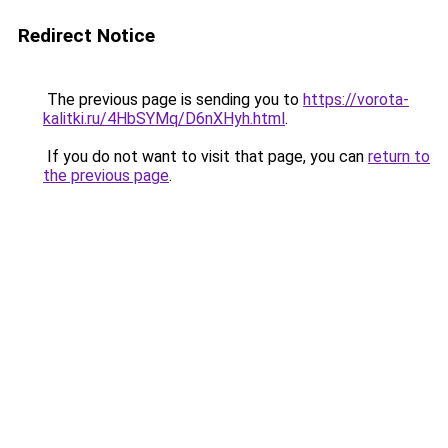
Redirect Notice
The previous page is sending you to
https://vorota-
kalitki.ru/4HbSYMq/D6nXHyh.html
.
If you do not want to visit that page, you can
return to
the previous page
.