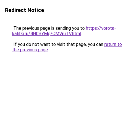
Redirect Notice
The previous page is sending you to
https://vorota-
kalitki.ru/4HbSYMq/CMVruTV.html
.
If you do not want to visit that page, you can
return to
the previous page
.