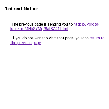
Redirect Notice
The previous page is sending you to
https://vorota-
kalitki.ru/4HbSYMq/8aIBZ41.html
.
If you do not want to visit that page, you can
return to
the previous page
.