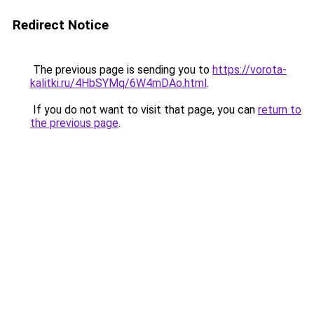
Redirect Notice
The previous page is sending you to
https://vorota-
kalitki.ru/4HbSYMq/6W4mDAo.html
.
If you do not want to visit that page, you can
return to
the previous page
.