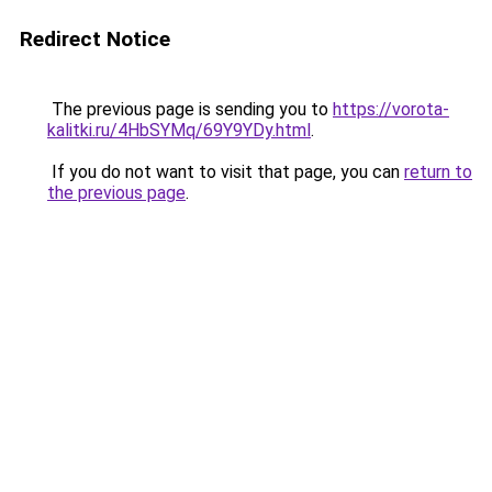
Redirect Notice
The previous page is sending you to
https://vorota-
kalitki.ru/4HbSYMq/69Y9YDy.html
.
If you do not want to visit that page, you can
return to
the previous page
.