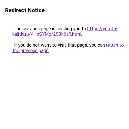
Redirect Notice
The previous page is sending you to
https://vorota-
kalitki.ru/4HbSYMq/2S3h6tR.html
.
If you do not want to visit that page, you can
return to
the previous page
.