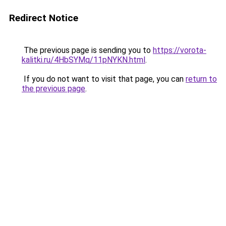
Redirect Notice
The previous page is sending you to
https://vorota-
kalitki.ru/4HbSYMq/11pNYKN.html
.
If you do not want to visit that page, you can
return to
the previous page
.