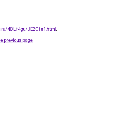
tki.ru/4DLf4gu/JE2Ofe1.html
.
he previous page
.