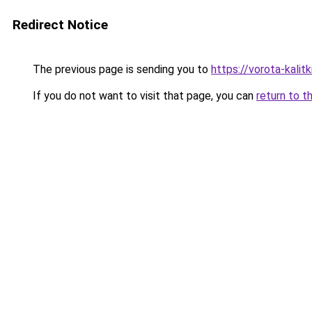
Redirect Notice
The previous page is sending you to
https://vorota-kali
If you do not want to visit that page, you can
return to t