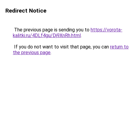
Redirect Notice
The previous page is sending you to
https://vorota-
kalitki.ru/4DLf4gu/Dj9XnRh.html
.
If you do not want to visit that page, you can
return to
the previous page
.