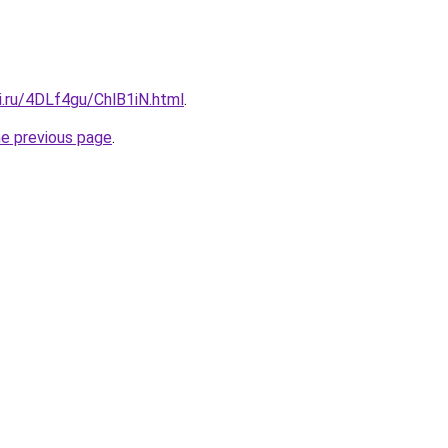
ki.ru/4DLf4gu/ChlB1iN.html
.
he previous page
.