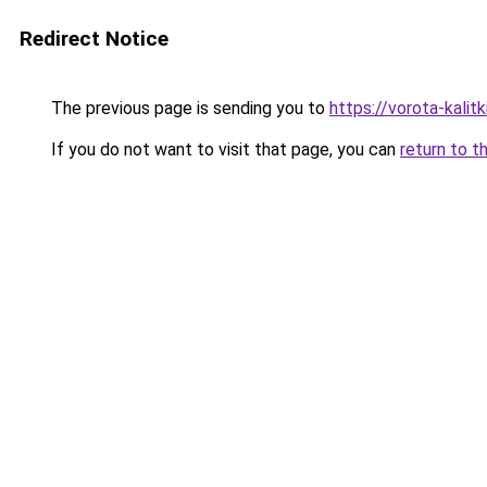
Redirect Notice
The previous page is sending you to
https://vorota-kalit
If you do not want to visit that page, you can
return to t