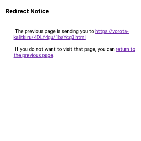
Redirect Notice
The previous page is sending you to
https://vorota-
kalitki.ru/4DLf4gu/1bsYcq3.html
.
If you do not want to visit that page, you can
return to
the previous page
.