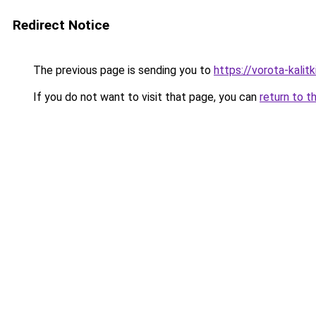
Redirect Notice
The previous page is sending you to
https://vorota-kalit
If you do not want to visit that page, you can
return to t