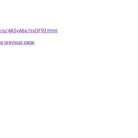
ki.ru/4A5yA6x/IrxQF93.html
.
he previous page
.