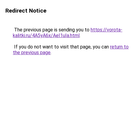
Redirect Notice
The previous page is sending you to
https://vorota-
kalitki.ru/4A5yA6x/AeI1uIa.html
.
If you do not want to visit that page, you can
return to
the previous page
.