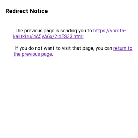
Redirect Notice
The previous page is sending you to
https://vorota-
kalitki.ru/4A5yA6x/2ldES33.html
.
If you do not want to visit that page, you can
return to
the previous page
.