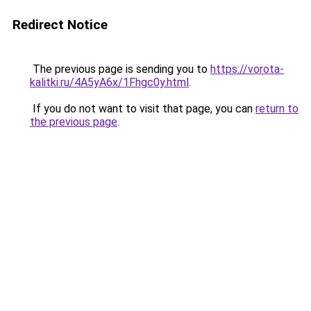
Redirect Notice
The previous page is sending you to
https://vorota-
kalitki.ru/4A5yA6x/1Fhgc0y.html
.
If you do not want to visit that page, you can
return to
the previous page
.