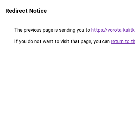
Redirect Notice
The previous page is sending you to
https://vorota-kalit
If you do not want to visit that page, you can
return to t