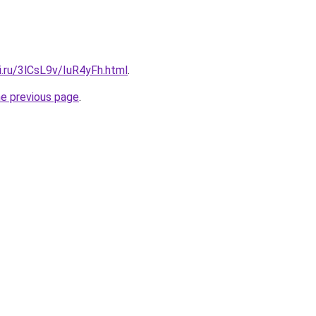
ki.ru/3lCsL9v/IuR4yFh.html
.
he previous page
.