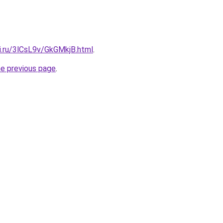
ki.ru/3lCsL9v/GkGMkjB.html
.
he previous page
.