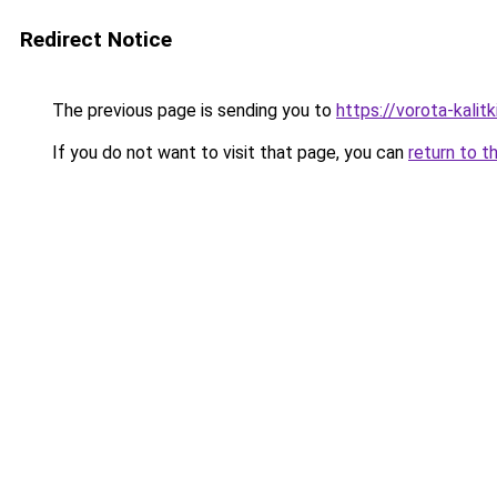
Redirect Notice
The previous page is sending you to
https://vorota-kalit
If you do not want to visit that page, you can
return to t