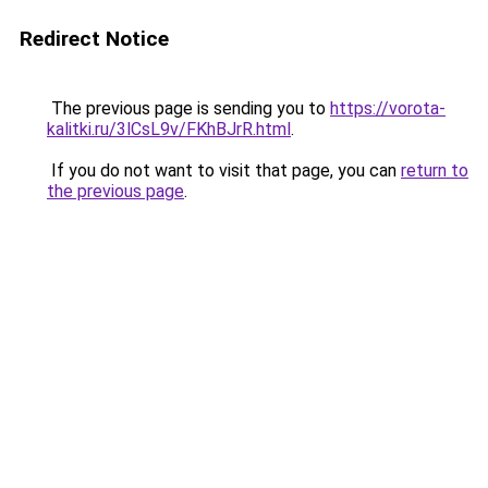
Redirect Notice
The previous page is sending you to
https://vorota-
kalitki.ru/3lCsL9v/FKhBJrR.html
.
If you do not want to visit that page, you can
return to
the previous page
.