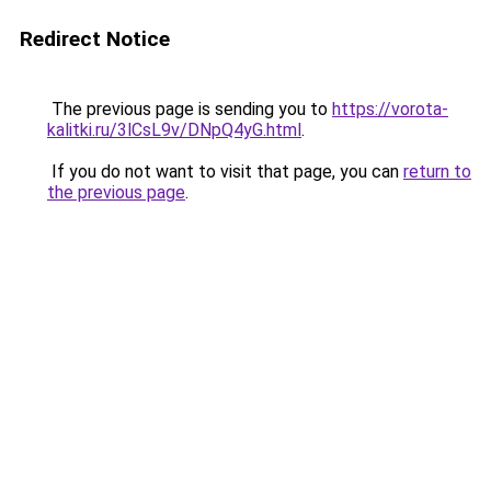
Redirect Notice
The previous page is sending you to
https://vorota-
kalitki.ru/3lCsL9v/DNpQ4yG.html
.
If you do not want to visit that page, you can
return to
the previous page
.