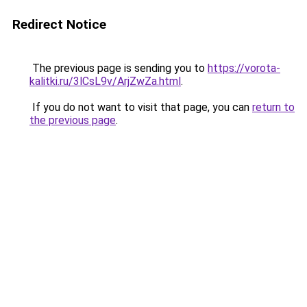
Redirect Notice
The previous page is sending you to
https://vorota-
kalitki.ru/3lCsL9v/ArjZwZa.html
.
If you do not want to visit that page, you can
return to
the previous page
.