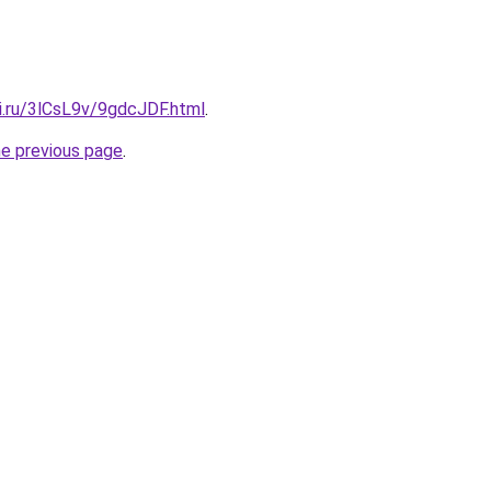
ki.ru/3lCsL9v/9gdcJDF.html
.
he previous page
.