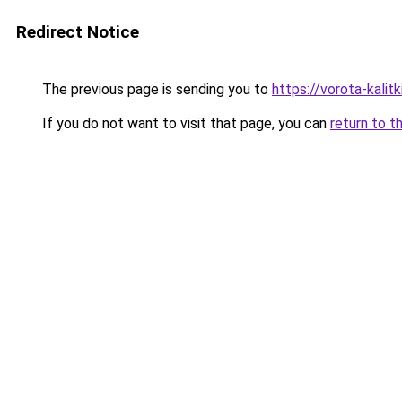
Redirect Notice
The previous page is sending you to
https://vorota-kalit
If you do not want to visit that page, you can
return to t