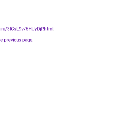
ki.ru/3lCsL9v/6HUyDjP.html
.
he previous page
.