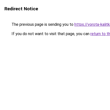
Redirect Notice
The previous page is sending you to
https://vorota-kalit
If you do not want to visit that page, you can
return to t