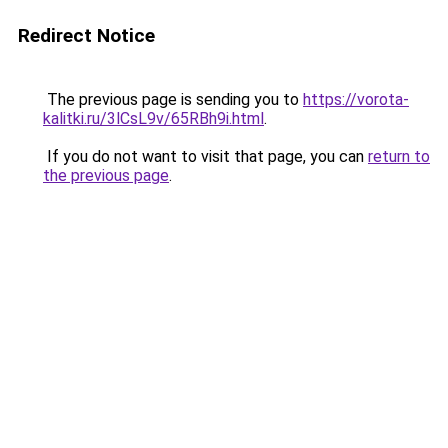
Redirect Notice
The previous page is sending you to
https://vorota-
kalitki.ru/3lCsL9v/65RBh9i.html
.
If you do not want to visit that page, you can
return to
the previous page
.