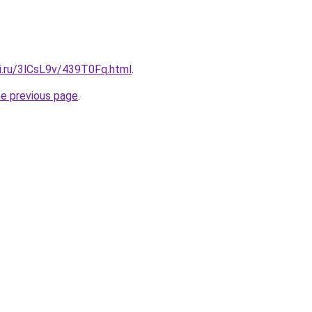
tki.ru/3lCsL9v/439T0Fq.html
.
he previous page
.