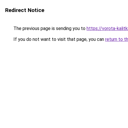
Redirect Notice
The previous page is sending you to
https://vorota-kali
If you do not want to visit that page, you can
return to t