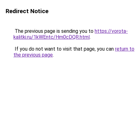
Redirect Notice
The previous page is sending you to
https://vorota-
kalitki.ru/1kWEntc/Hm0cDQR.html
.
If you do not want to visit that page, you can
return to
the previous page
.