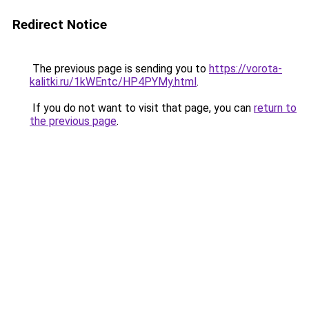
Redirect Notice
The previous page is sending you to
https://vorota-
kalitki.ru/1kWEntc/HP4PYMy.html
.
If you do not want to visit that page, you can
return to
the previous page
.