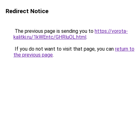
Redirect Notice
The previous page is sending you to
https://vorota-
kalitki.ru/1kWEntc/GHRluOL.html
.
If you do not want to visit that page, you can
return to
the previous page
.