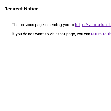
Redirect Notice
The previous page is sending you to
https://vorota-kali
If you do not want to visit that page, you can
return to t