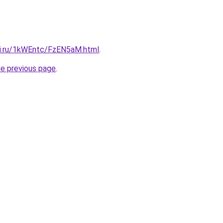
tki.ru/1kWEntc/FzEN5aM.html
.
he previous page
.