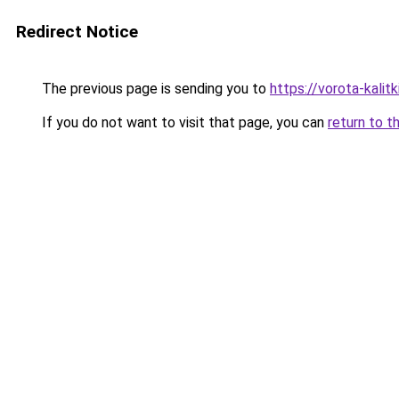
Redirect Notice
The previous page is sending you to
https://vorota-kali
If you do not want to visit that page, you can
return to t