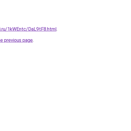
tki.ru/1kWEntc/DaL9tF8.html
.
he previous page
.