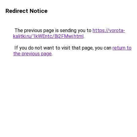
Redirect Notice
The previous page is sending you to
https://vorota-
kalitki.ru/1kWEntc/Bj2FMwj.html
.
If you do not want to visit that page, you can
return to
the previous page
.