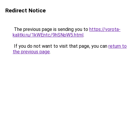
Redirect Notice
The previous page is sending you to
https://vorota-
kalitki.ru/1kWEntc/9hSNpW5.html
.
If you do not want to visit that page, you can
return to
the previous page
.