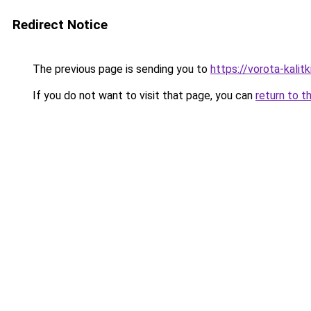
Redirect Notice
The previous page is sending you to
https://vorota-kali
If you do not want to visit that page, you can
return to t