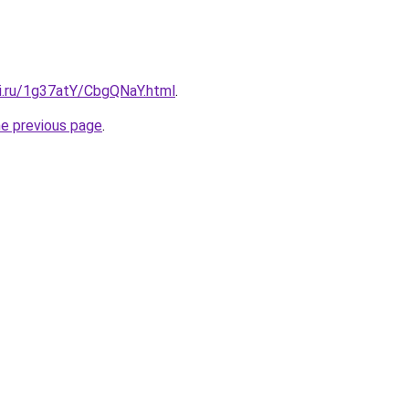
tki.ru/1g37atY/CbgQNaY.html
.
he previous page
.